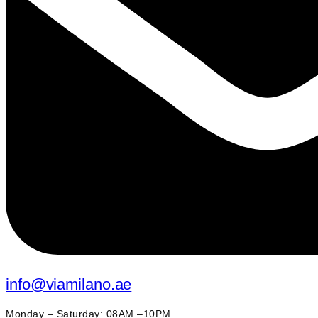
info@viamilano.ae
Monday – Saturday: 08AM –10PM