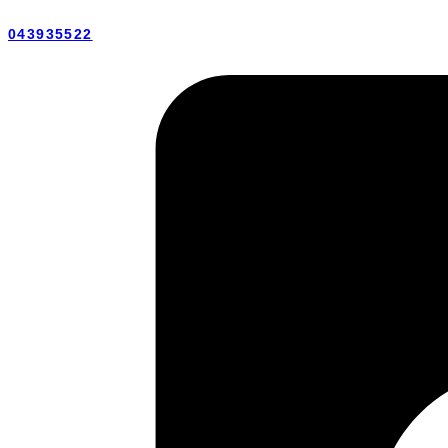
043935522