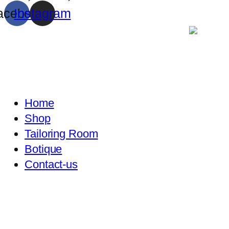
acebook
Instagram
Home
Shop
Tailoring Room
Botique
Contact-us