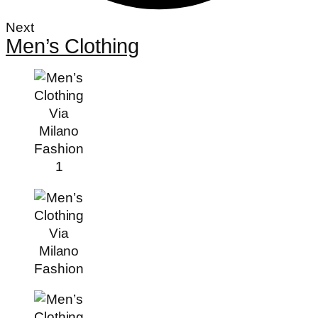
Next
Men’s Clothing