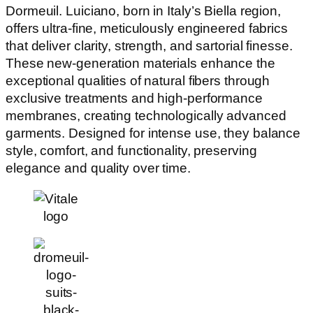
Dormeuil. Luiciano, born in Italy’s Biella region,
offers ultra-fine, meticulously engineered fabrics
that deliver clarity, strength, and sartorial finesse.
These new-generation materials enhance the
exceptional qualities of natural fibers through
exclusive treatments and high-performance
membranes, creating technologically advanced
garments. Designed for intense use, they balance
style, comfort, and functionality, preserving
elegance and quality over time.