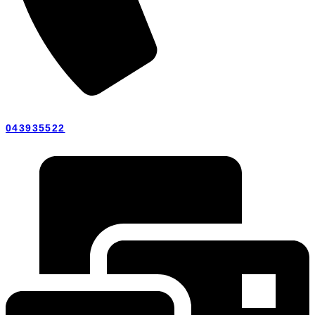
043935522