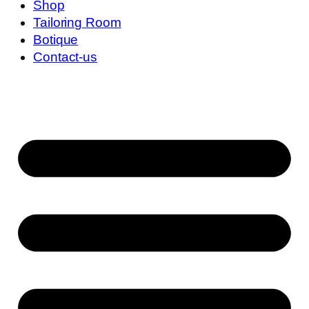
Shop
Tailoring Room
Botique
Contact-us