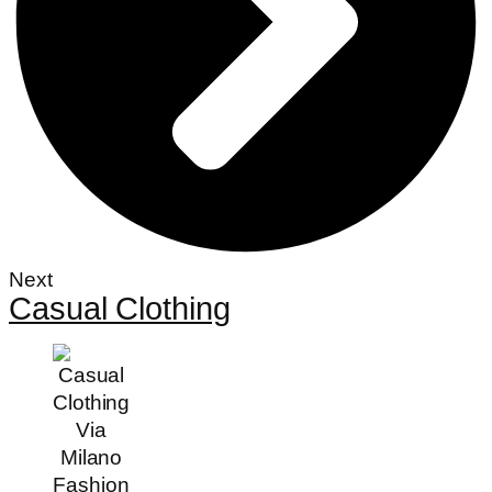
Next
Casual Clothing