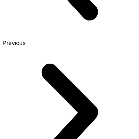
Previous