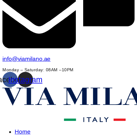
info@viamilano.ae
Monday – Saturday: 08AM –10PM
acebook
Instagram
Home