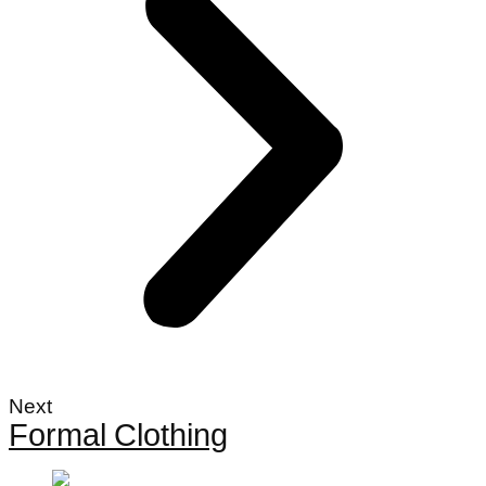
Next
Formal Clothing