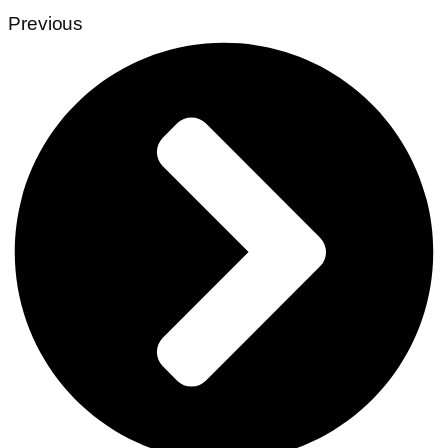
Previous