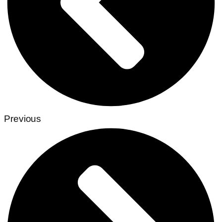
Previous