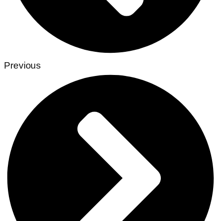
Previous