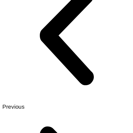
Previous