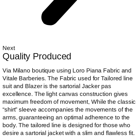
Next
Quality Produced
Via Milano boutique using Loro Piana Fabric and
Vitale Barberies. The Fabric used for Tailored line
suit and Blazer is the sartorial Jacker pas
excellence. The light canvas construction gives
maximum freedom of movement, While the classic
“shirt” sleeve accompanies the movements of the
arms, guaranteeing an optimal adherence to the
body. The tailored line is designed for those who
desire a sartorial jacket with a slim and flawless fit.