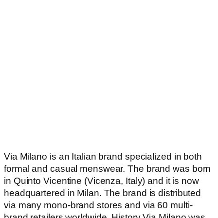
Via Milano is an Italian brand specialized in both
formal and casual menswear. The brand was born
in Quinto Vicentine (Vicenza, Italy) and it is now
headquartered in Milan. The brand is distributed
via many mono-brand stores and via 60 multi-
brand retailers worldwide. History Via Milano was