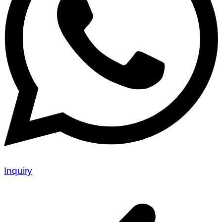
Inquiry