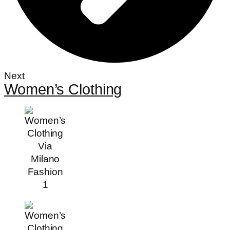
Next
Women’s Clothing