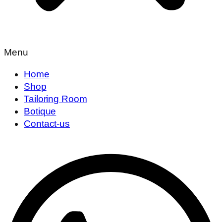
Menu
Home
Shop
Tailoring Room
Botique
Contact-us