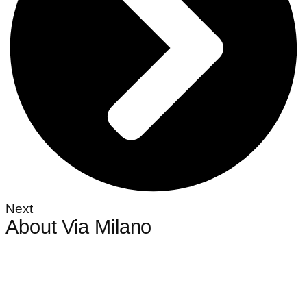
Next
About Via Milano