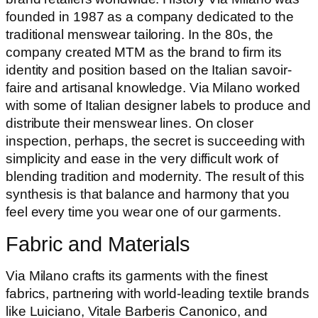
founded in 1987 as a company dedicated to the
traditional menswear tailoring. In the 80s, the
company created MTM as the brand to firm its
identity and position based on the Italian savoir-
faire and artisanal knowledge. Via Milano worked
with some of Italian designer labels to produce and
distribute their menswear lines. On closer
inspection, perhaps, the secret is succeeding with
simplicity and ease in the very difficult work of
blending tradition and modernity. The result of this
synthesis is that balance and harmony that you
feel every time you wear one of our garments.
Fabric and Materials
Via Milano crafts its garments with the finest
fabrics, partnering with world-leading textile brands
like Luiciano, Vitale Barberis Canonico, and