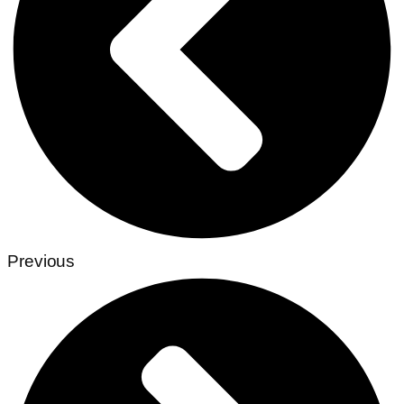
Previous