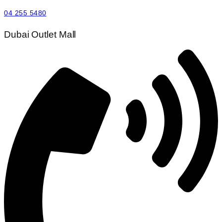
04 255 5480
Dubai Outlet Mall