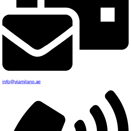
info@viamilano.ae