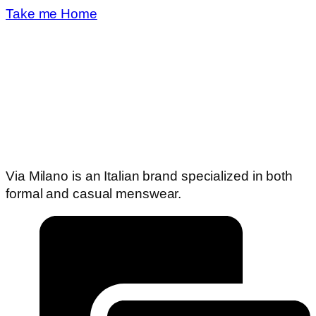
Take me Home
Via Milano is an Italian brand specialized in both
formal and casual menswear.