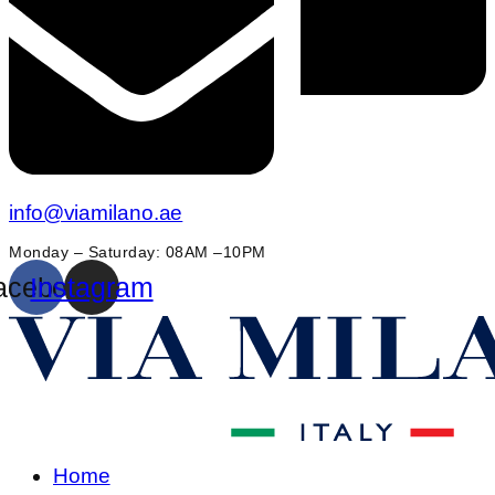
info@viamilano.ae
Monday – Saturday: 08AM –10PM
acebook
Instagram
Home