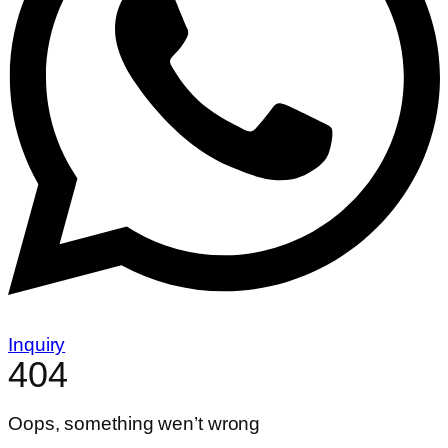
Inquiry
404
Oops, something wen’t wrong