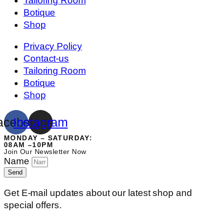
Tailoring Room
Botique
Shop
Privacy Policy
Contact-us
Tailoring Room
Botique
Shop
acebook
Instagram
MONDAY – SATURDAY:
08AM –10PM
Join Our Newsletter Now
Name
Send
Get E-mail updates about our latest shop and
special offers.