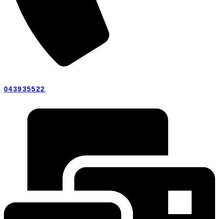
043935522