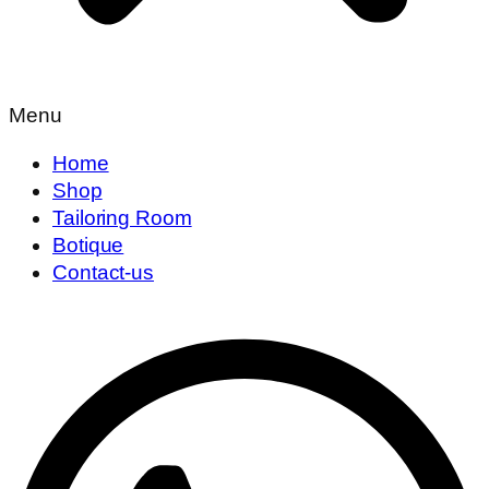
Menu
Home
Shop
Tailoring Room
Botique
Contact-us