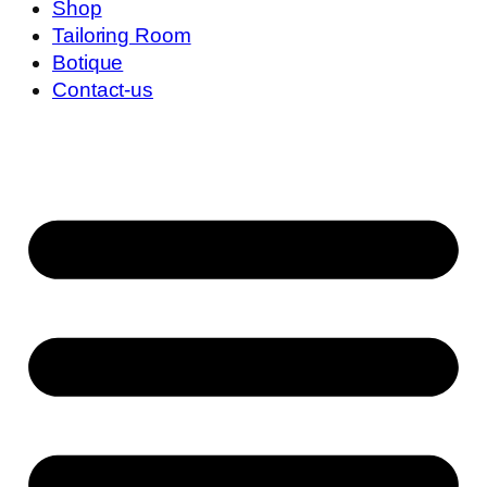
Shop
Tailoring Room
Botique
Contact-us