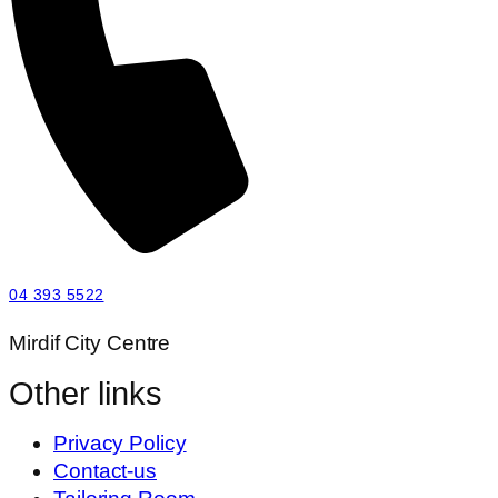
04 393 5522
Mirdif City Centre
Other links
Privacy Policy
Contact-us