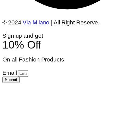
© 2024
Via Milano
| All Right Reserve.
Sign up and get
10% Off
On all Fashion Products
Email
Submit