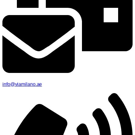
info@viamilano.ae