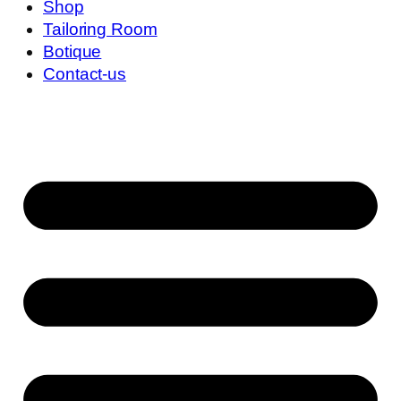
Shop
Tailoring Room
Botique
Contact-us