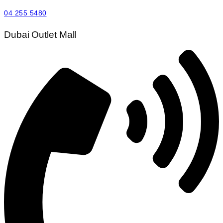
04 255 5480
Dubai Outlet Mall