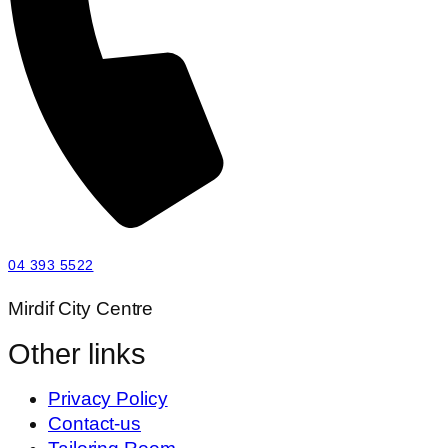
04 393 5522
Mirdif City Centre
Other links
Privacy Policy
Contact-us