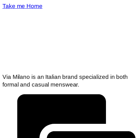
Take me Home
Via Milano is an Italian brand specialized in both
formal and casual menswear.