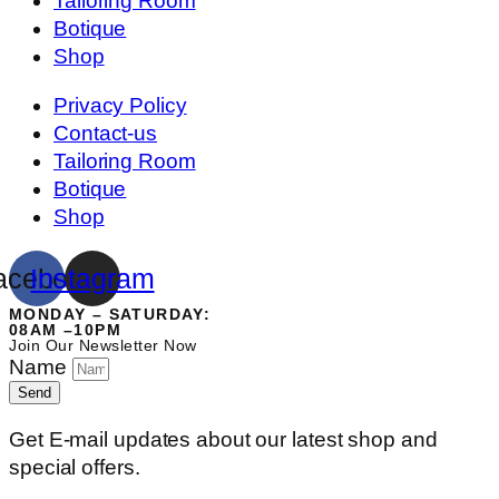
Tailoring Room
Botique
Shop
Privacy Policy
Contact-us
Tailoring Room
Botique
Shop
acebook
Instagram
MONDAY – SATURDAY:
08AM –10PM
Join Our Newsletter Now
Name
Send
Get E-mail updates about our latest shop and
special offers.