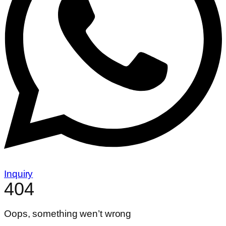
Inquiry
404
Oops, something wen’t wrong