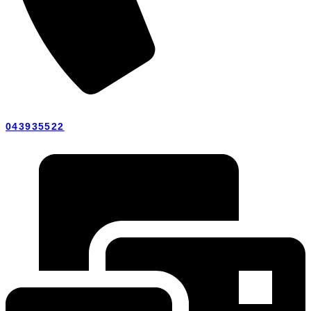
043935522