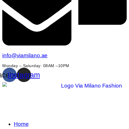
info@viamilano.ae
Monday – Saturday: 08AM –10PM
acebook
Instagram
Home