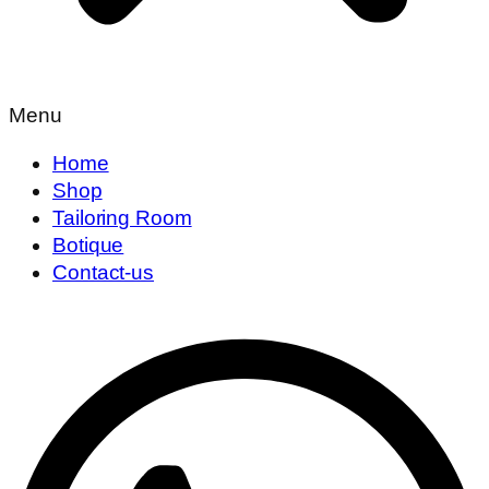
Menu
Home
Shop
Tailoring Room
Botique
Contact-us