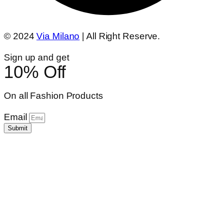
© 2024
Via Milano
| All Right Reserve.
Sign up and get
10% Off
On all Fashion Products
Email
Submit