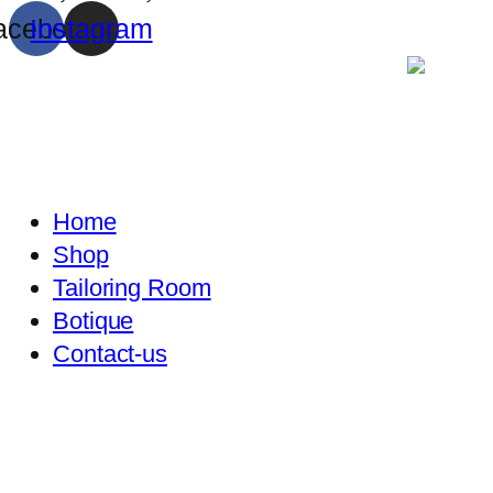
acebook
Instagram
Home
Shop
Tailoring Room
Botique
Contact-us