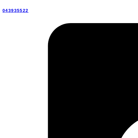
043935522