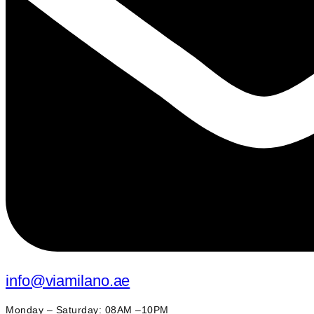
info@viamilano.ae
Monday – Saturday: 08AM –10PM