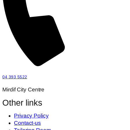
04 393 5522
Mirdif City Centre
Other links
Privacy Policy
Contact-us