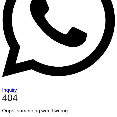
Inquiry
404
Oops, something wen’t wrong