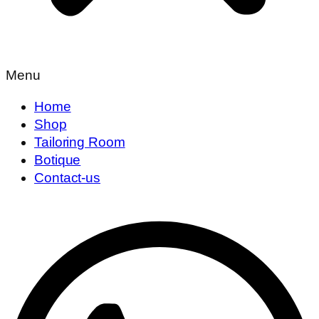
Menu
Home
Shop
Tailoring Room
Botique
Contact-us