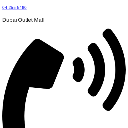
04 255 5480
Dubai Outlet Mall