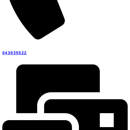
043935522