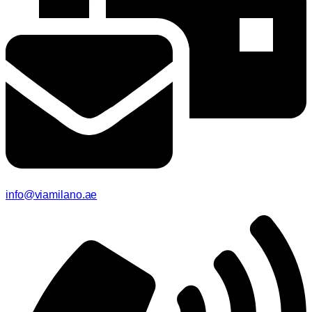
info@viamilano.ae