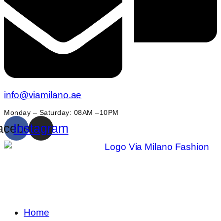
info@viamilano.ae
Monday – Saturday: 08AM –10PM
acebook
Instagram
Home