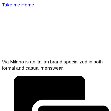
Take me Home
Via Milano is an Italian brand specialized in both
formal and casual menswear.