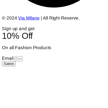
© 2024
Via Milano
| All Right Reserve.
Sign up and get
10% Off
On all Fashion Products
Email
Submit