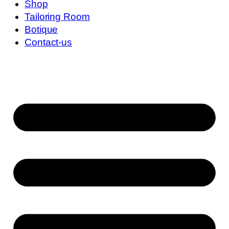
Shop
Tailoring Room
Botique
Contact-us