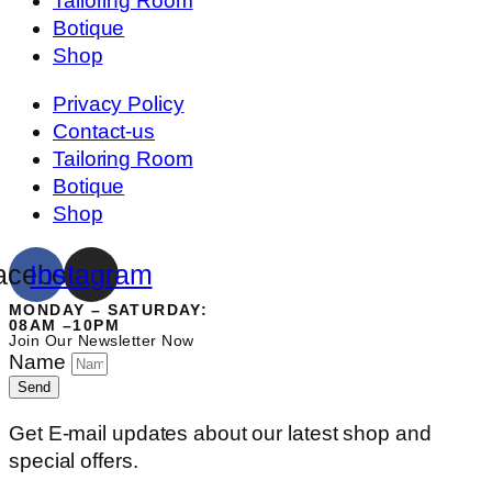
Tailoring Room
Botique
Shop
Privacy Policy
Contact-us
Tailoring Room
Botique
Shop
acebook
Instagram
MONDAY – SATURDAY:
08AM –10PM
Join Our Newsletter Now
Name
Send
Get E-mail updates about our latest shop and
special offers.