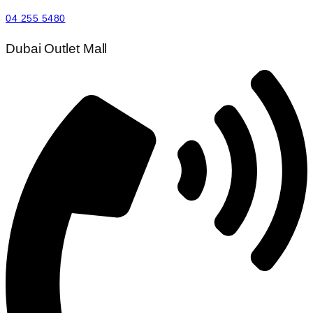
04 255 5480
Dubai Outlet Mall