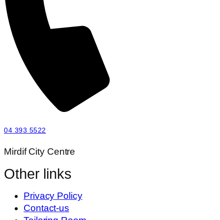
04 393 5522
Mirdif City Centre
Other links
Privacy Policy
Contact-us