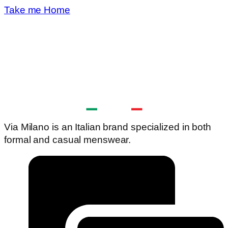
Take me Home
Via Milano is an Italian brand specialized in both
formal and casual menswear.