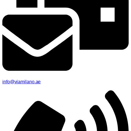
info@viamilano.ae