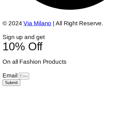
© 2024
Via Milano
| All Right Reserve.
Sign up and get
10% Off
On all Fashion Products
Email
Submit