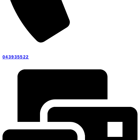
043935522