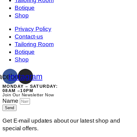
Tailoring Room
Botique
Shop
Privacy Policy
Contact-us
Tailoring Room
Botique
Shop
acebook
Instagram
MONDAY – SATURDAY:
08AM –10PM
Join Our Newsletter Now
Name
Send
Get E-mail updates about our latest shop and
special offers.