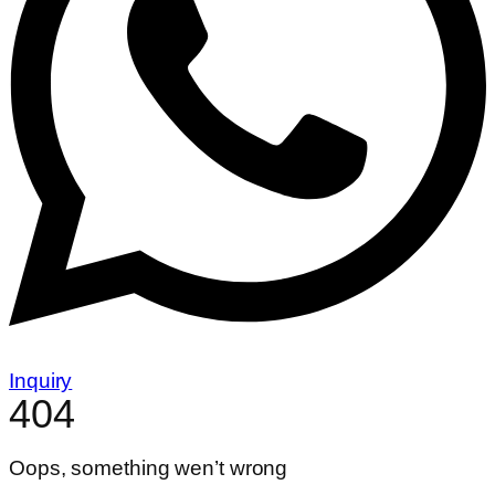
Inquiry
404
Oops, something wen’t wrong