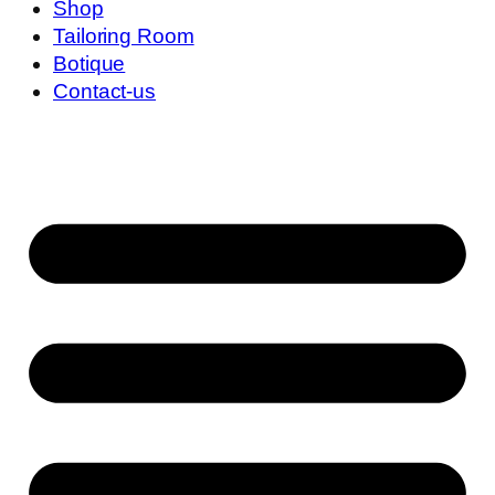
Shop
Tailoring Room
Botique
Contact-us