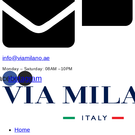
info@viamilano.ae
Monday – Saturday: 08AM –10PM
acebook
Instagram
Home