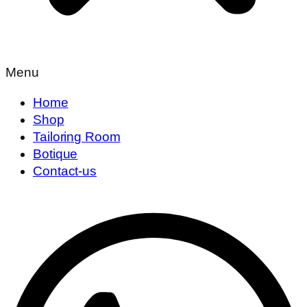
Menu
Home
Shop
Tailoring Room
Botique
Contact-us