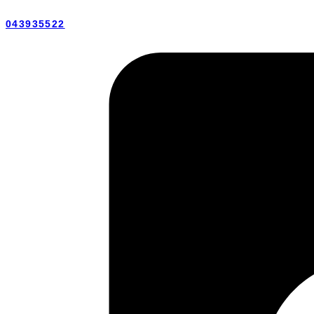
043935522