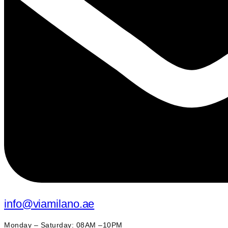
info@viamilano.ae
Monday – Saturday: 08AM –10PM