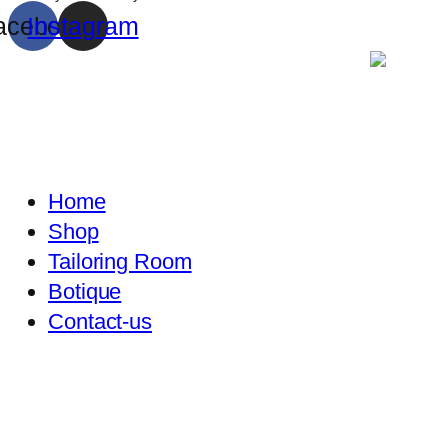
acebook
Instagram
Home
Shop
Tailoring Room
Botique
Contact-us