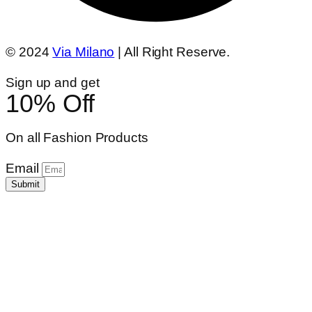
© 2024
Via Milano
| All Right Reserve.
Sign up and get
10% Off
On all Fashion Products
Email
Submit