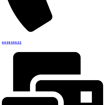
043935522