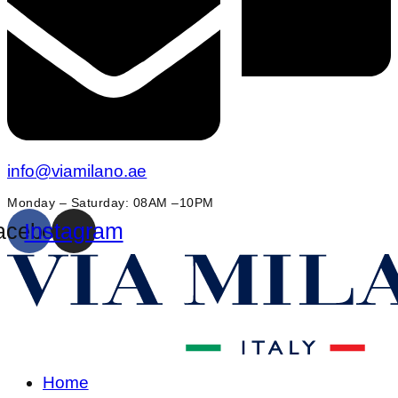
info@viamilano.ae
Monday – Saturday: 08AM –10PM
acebook
Instagram
Home