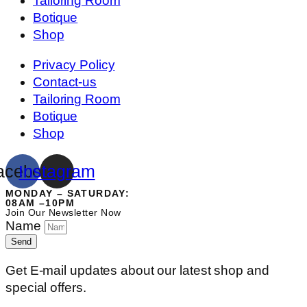
Tailoring Room
Botique
Shop
Privacy Policy
Contact-us
Tailoring Room
Botique
Shop
acebook
Instagram
MONDAY – SATURDAY:
08AM –10PM
Join Our Newsletter Now
Name
Send
Get E-mail updates about our latest shop and
special offers.