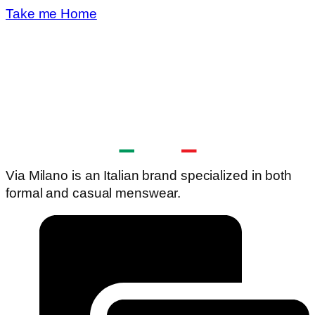
Take me Home
Via Milano is an Italian brand specialized in both
formal and casual menswear.