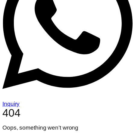
Inquiry
404
Oops, something wen’t wrong