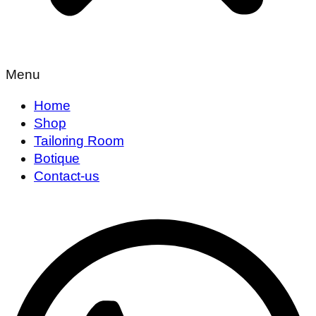
Menu
Home
Shop
Tailoring Room
Botique
Contact-us