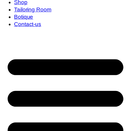
Shop
Tailoring Room
Botique
Contact-us