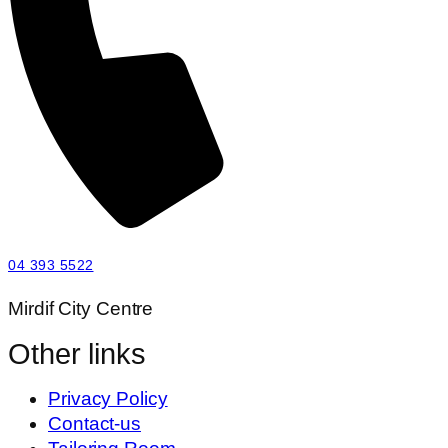
04 393 5522
Mirdif City Centre
Other links
Privacy Policy
Contact-us