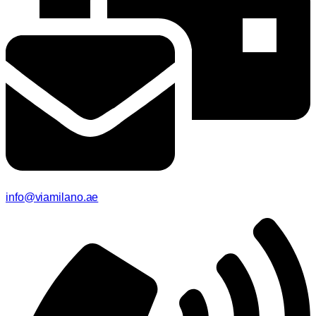
info@viamilano.ae