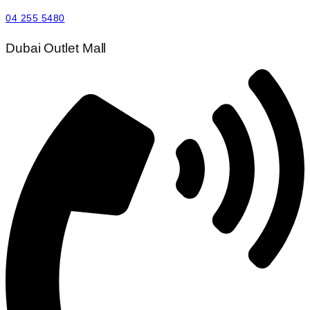
04 255 5480
Dubai Outlet Mall