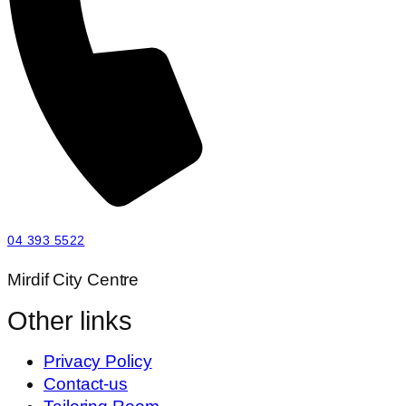
04 393 5522
Mirdif City Centre
Other links
Privacy Policy
Contact-us