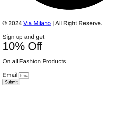
© 2024
Via Milano
| All Right Reserve.
Sign up and get
10% Off
On all Fashion Products
Email
Submit