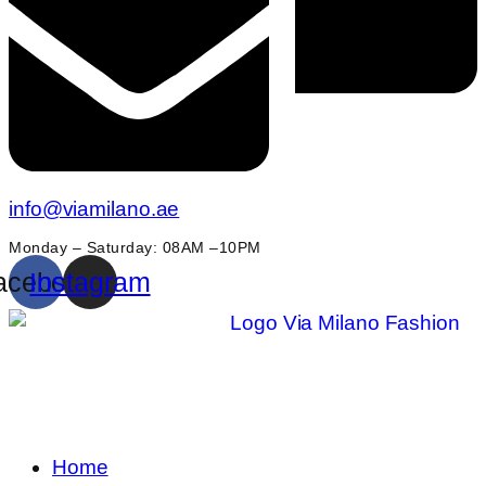
info@viamilano.ae
Monday – Saturday: 08AM –10PM
acebook
Instagram
Home