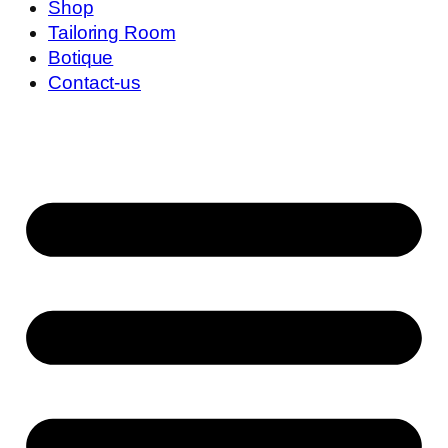
Shop
Tailoring Room
Botique
Contact-us