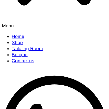
Menu
Home
Shop
Tailoring Room
Botique
Contact-us