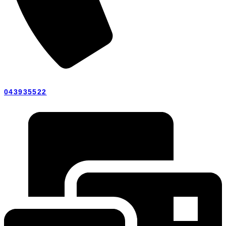
043935522