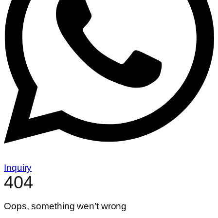
Inquiry
404
Oops, something wen’t wrong