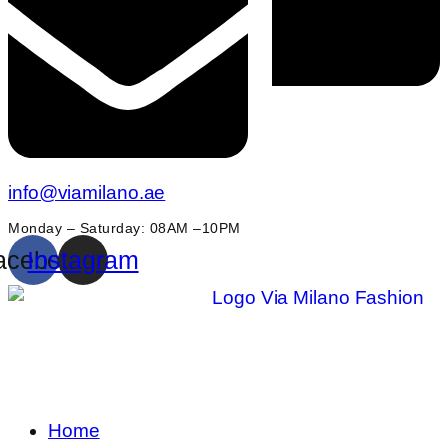
info@viamilano.ae
Monday – Saturday: 08AM –10PM
acebook
Instagram
Home