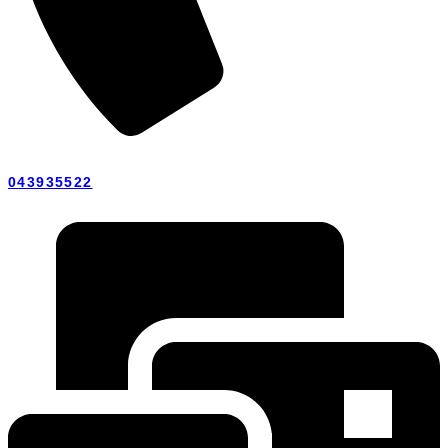
043935522