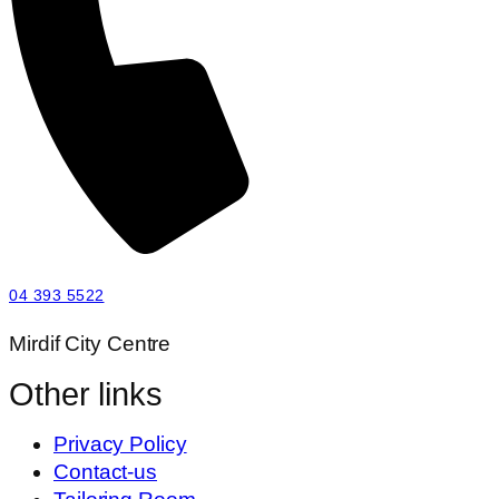
04 393 5522
Mirdif City Centre
Other links
Privacy Policy
Contact-us