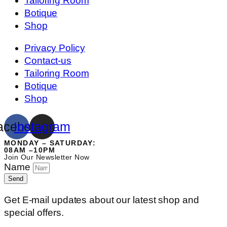
Tailoring Room
Botique
Shop
Privacy Policy
Contact-us
Tailoring Room
Botique
Shop
acebook
Instagram
MONDAY – SATURDAY:
08AM –10PM
Join Our Newsletter Now
Name
Send
Get E-mail updates about our latest shop and
special offers.