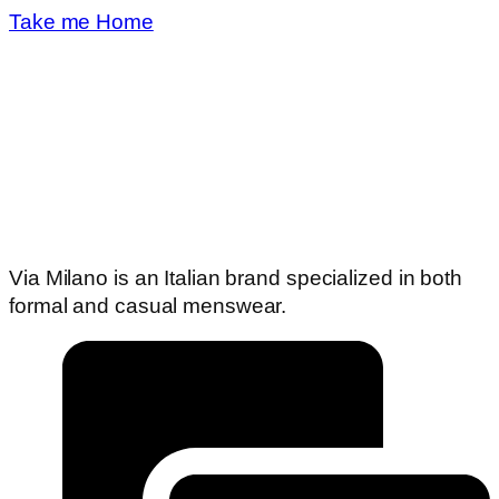
Take me Home
Via Milano is an Italian brand specialized in both
formal and casual menswear.