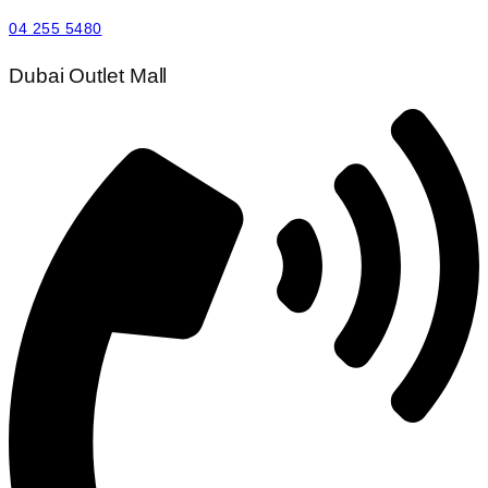
04 255 5480
Dubai Outlet Mall