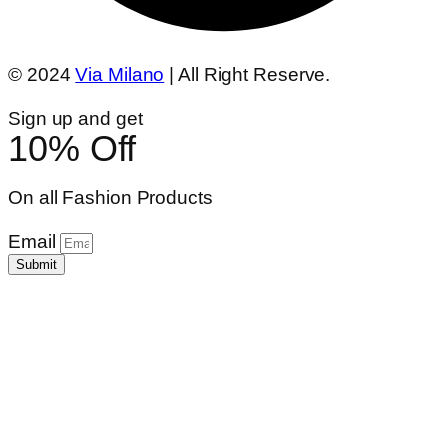
© 2024
Via Milano
| All Right Reserve.
Sign up and get
10% Off
On all Fashion Products
Email
Submit