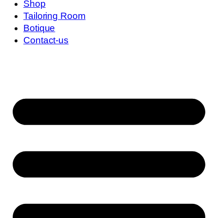
Shop
Tailoring Room
Botique
Contact-us