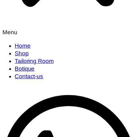
Menu
Home
Shop
Tailoring Room
Botique
Contact-us