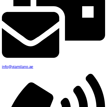
info@viamilano.ae