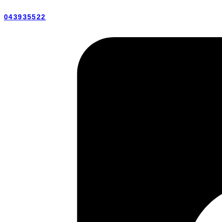
043935522