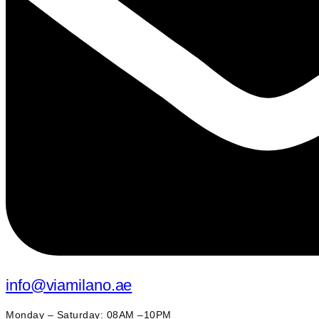
info@viamilano.ae
Monday – Saturday: 08AM –10PM