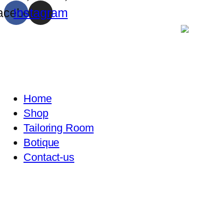
acebook
Instagram
Home
Shop
Tailoring Room
Botique
Contact-us