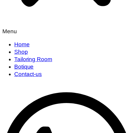
Menu
Home
Shop
Tailoring Room
Botique
Contact-us