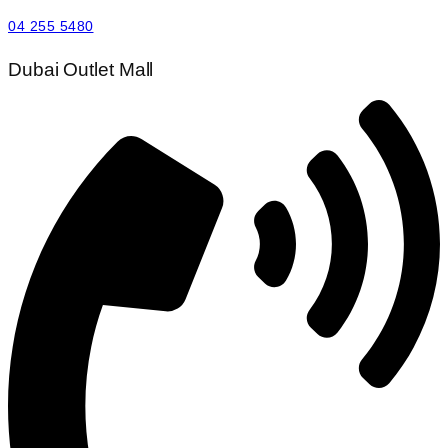
04 255 5480
Dubai Outlet Mall