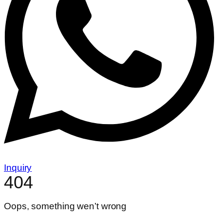
Inquiry
404
Oops, something wen’t wrong