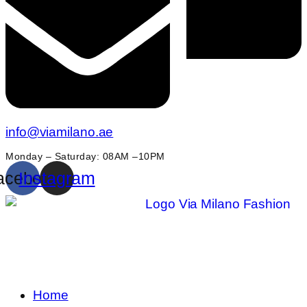
info@viamilano.ae
Monday – Saturday: 08AM –10PM
acebook
Instagram
Home