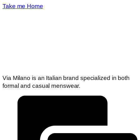
Take me Home
Via Milano is an Italian brand specialized in both
formal and casual menswear.