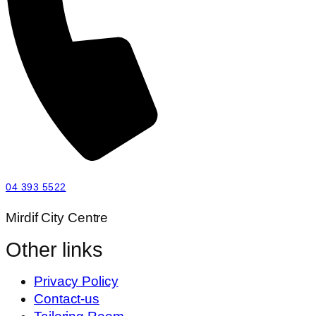
04 393 5522
Mirdif City Centre
Other links
Privacy Policy
Contact-us