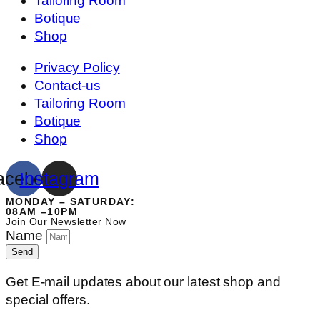
Tailoring Room
Botique
Shop
Privacy Policy
Contact-us
Tailoring Room
Botique
Shop
acebook
Instagram
MONDAY – SATURDAY:
08AM –10PM
Join Our Newsletter Now
Name
Send
Get E-mail updates about our latest shop and
special offers.