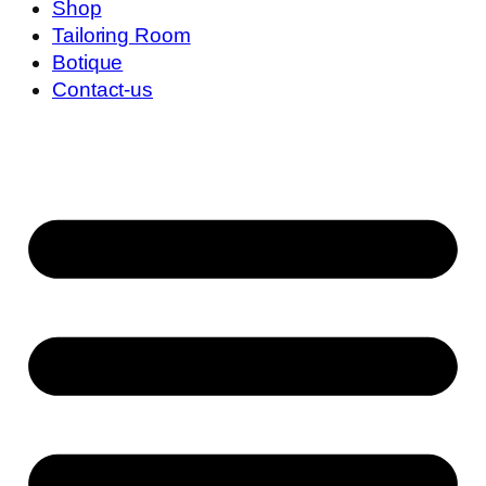
Shop
Tailoring Room
Botique
Contact-us