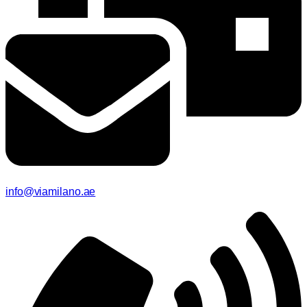
info@viamilano.ae