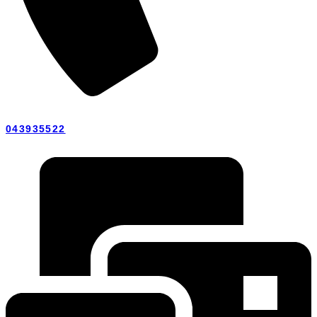
043935522