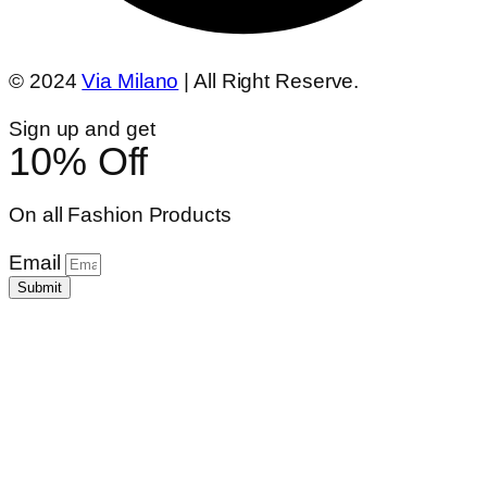
© 2024
Via Milano
| All Right Reserve.
Sign up and get
10% Off
On all Fashion Products
Email
Submit