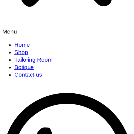
Menu
Home
Shop
Tailoring Room
Botique
Contact-us