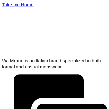
Take me Home
Via Milano is an Italian brand specialized in both
formal and casual menswear.