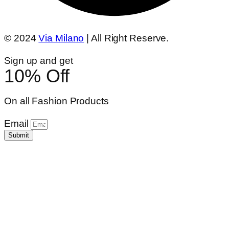
© 2024
Via Milano
| All Right Reserve.
Sign up and get
10% Off
On all Fashion Products
Email
Submit