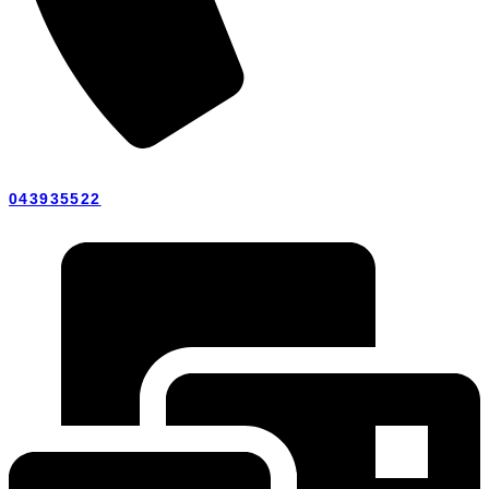
043935522