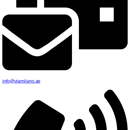
info@viamilano.ae