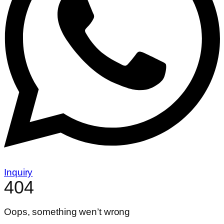
Inquiry
404
Oops, something wen’t wrong