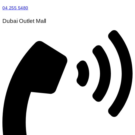
04 255 5480
Dubai Outlet Mall