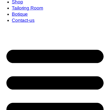
Shop
Tailoring Room
Botique
Contact-us