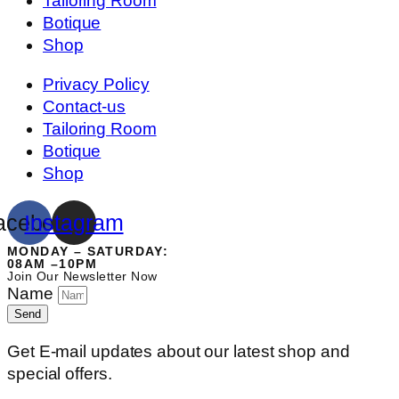
Tailoring Room
Botique
Shop
Privacy Policy
Contact-us
Tailoring Room
Botique
Shop
acebook
Instagram
MONDAY – SATURDAY:
08AM –10PM
Join Our Newsletter Now
Name
Send
Get E-mail updates about our latest shop and
special offers.