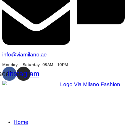
info@viamilano.ae
Monday – Saturday: 08AM –10PM
acebook
Instagram
Home