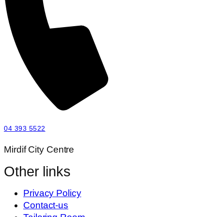
04 393 5522
Mirdif City Centre
Other links
Privacy Policy
Contact-us