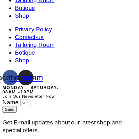
Tailoring Room
Botique
Shop
Privacy Policy
Contact-us
Tailoring Room
Botique
Shop
acebook
Instagram
MONDAY – SATURDAY:
08AM –10PM
Join Our Newsletter Now
Name
Send
Get E-mail updates about our latest shop and
special offers.