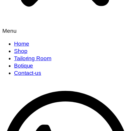
Menu
Home
Shop
Tailoring Room
Botique
Contact-us