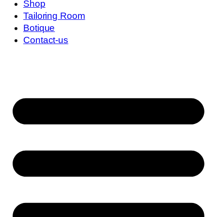
Shop
Tailoring Room
Botique
Contact-us