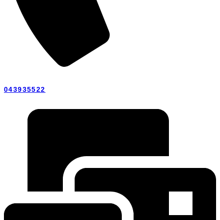
043935522