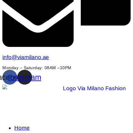
info@viamilano.ae
Monday – Saturday: 08AM –10PM
acebook
Instagram
Home