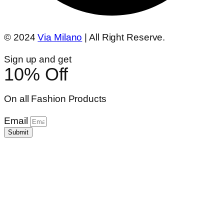
© 2024
Via Milano
| All Right Reserve.
Sign up and get
10% Off
On all Fashion Products
Email
Submit