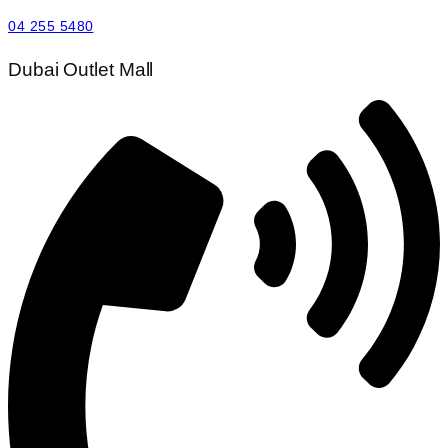
04 255 5480
Dubai Outlet Mall