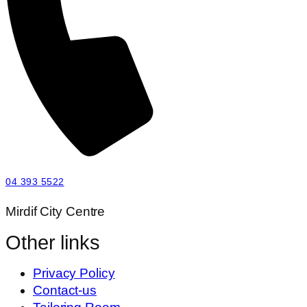
04 393 5522
Mirdif City Centre
Other links
Privacy Policy
Contact-us