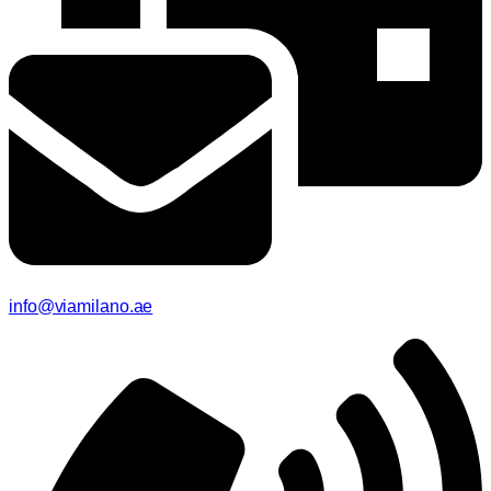
info@viamilano.ae