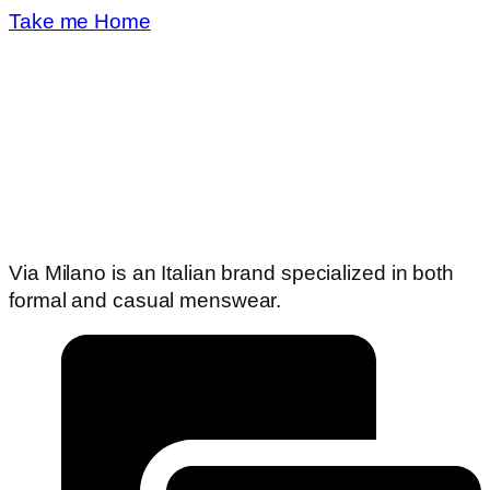
Take me Home
Via Milano is an Italian brand specialized in both
formal and casual menswear.