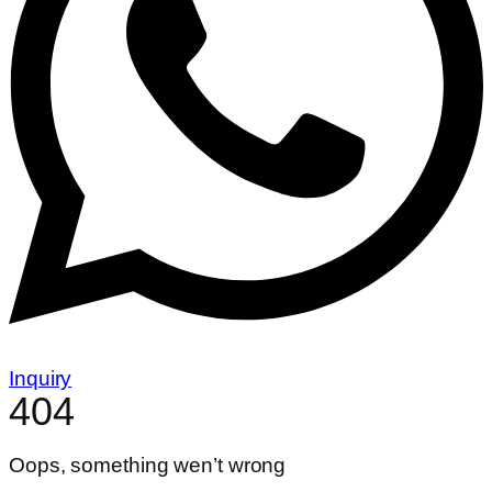
Inquiry
404
Oops, something wen’t wrong