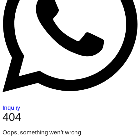
Inquiry
404
Oops, something wen’t wrong