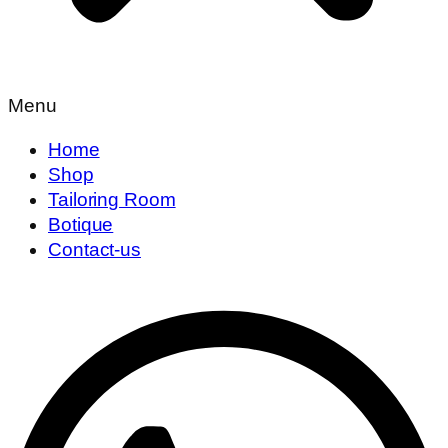
Menu
Home
Shop
Tailoring Room
Botique
Contact-us