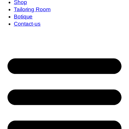
Shop
Tailoring Room
Botique
Contact-us