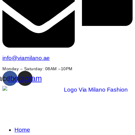
info@viamilano.ae
Monday – Saturday: 08AM –10PM
acebook
Instagram
Home