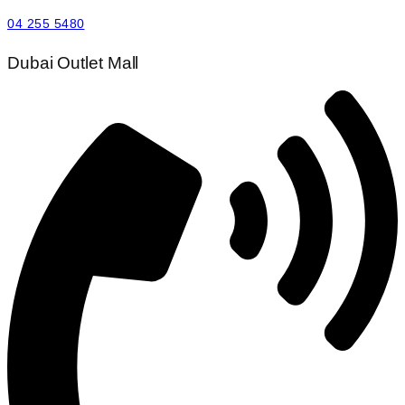
04 255 5480
Dubai Outlet Mall