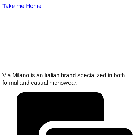
Take me Home
Via Milano is an Italian brand specialized in both
formal and casual menswear.