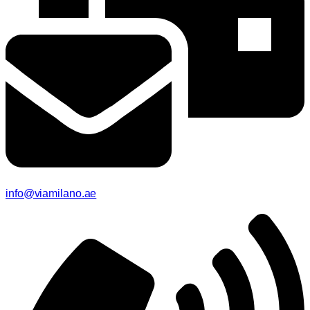
info@viamilano.ae