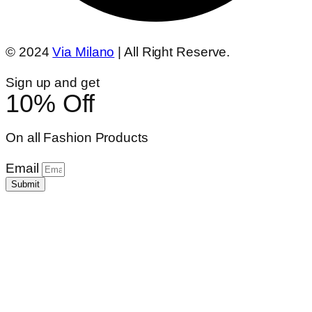
© 2024
Via Milano
| All Right Reserve.
Sign up and get
10% Off
On all Fashion Products
Email
Submit