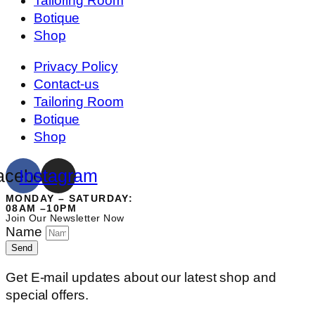
Tailoring Room
Botique
Shop
Privacy Policy
Contact-us
Tailoring Room
Botique
Shop
acebook
Instagram
MONDAY – SATURDAY:
08AM –10PM
Join Our Newsletter Now
Name
Send
Get E-mail updates about our latest shop and
special offers.