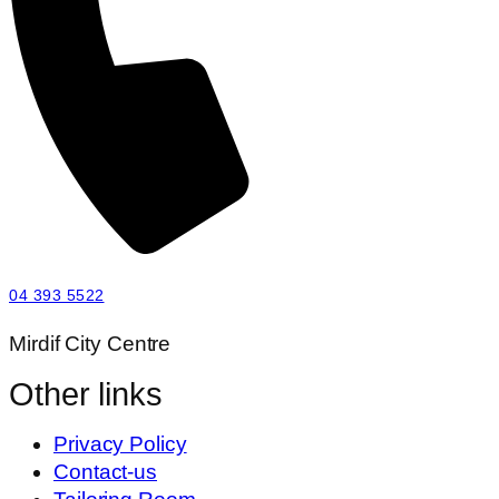
04 393 5522
Mirdif City Centre
Other links
Privacy Policy
Contact-us