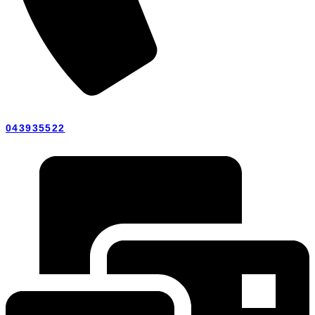
043935522