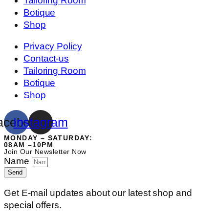
Tailoring Room
Botique
Shop
Privacy Policy
Contact-us
Tailoring Room
Botique
Shop
acebook
Instagram
MONDAY – SATURDAY:
08AM –10PM
Join Our Newsletter Now
Name
Send
Get E-mail updates about our latest shop and
special offers.