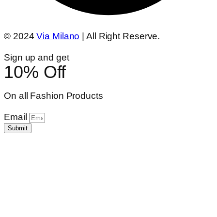
© 2024
Via Milano
| All Right Reserve.
Sign up and get
10% Off
On all Fashion Products
Email
Submit