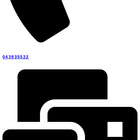
043935522