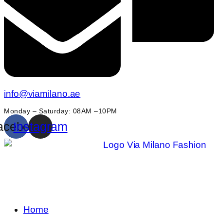
info@viamilano.ae
Monday – Saturday: 08AM –10PM
acebook
Instagram
Home