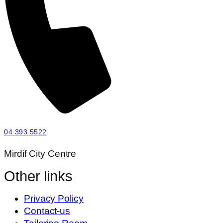
04 393 5522
Mirdif City Centre
Other links
Privacy Policy
Contact-us