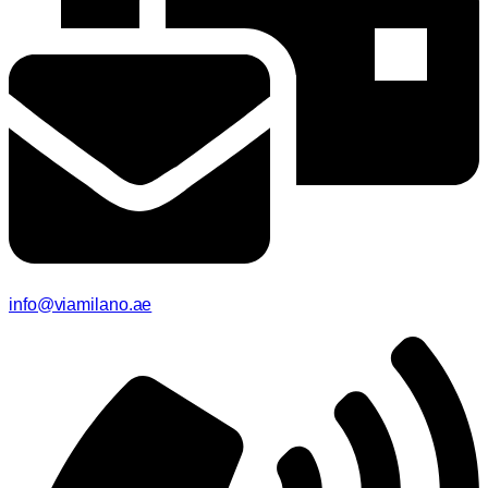
info@viamilano.ae