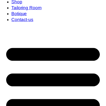
Shop
Tailoring Room
Botique
Contact-us