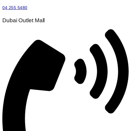
04 255 5480
Dubai Outlet Mall