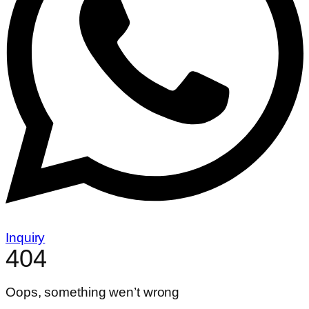
Inquiry
404
Oops, something wen’t wrong