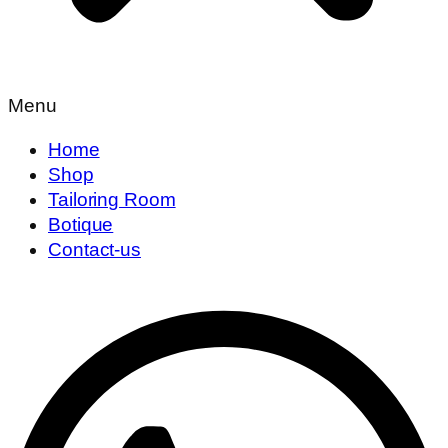
Menu
Home
Shop
Tailoring Room
Botique
Contact-us