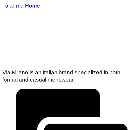
Take me Home
Via Milano is an Italian brand specialized in both
formal and casual menswear.