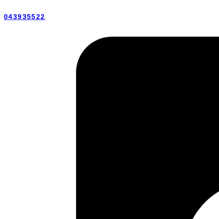
043935522