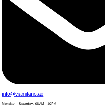
info@viamilano.ae
Monday – Saturday: 08AM –10PM