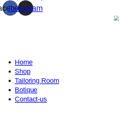
acebook
Instagram
Home
Shop
Tailoring Room
Botique
Contact-us