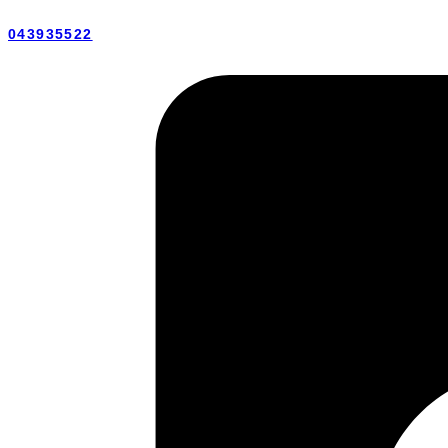
043935522