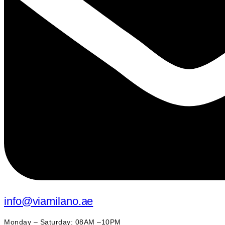
info@viamilano.ae
Monday – Saturday: 08AM –10PM