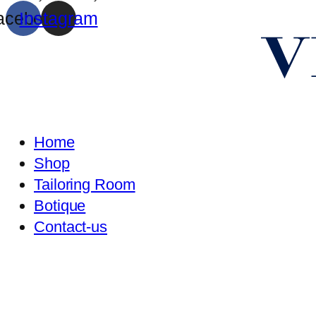
acebook
Instagram
Home
Shop
Tailoring Room
Botique
Contact-us