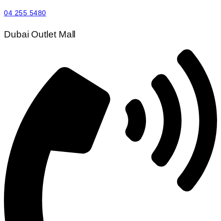
04 255 5480
Dubai Outlet Mall