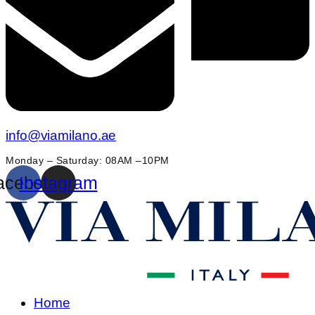
info@viamilano.ae
Monday – Saturday: 08AM –10PM
acebook
Instagram
Home