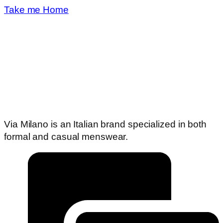
Take me Home
Via Milano is an Italian brand specialized in both
formal and casual menswear.