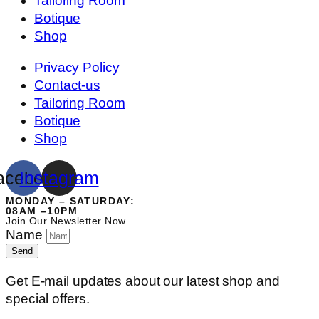
Tailoring Room
Botique
Shop
Privacy Policy
Contact-us
Tailoring Room
Botique
Shop
acebook
Instagram
MONDAY – SATURDAY:
08AM –10PM
Join Our Newsletter Now
Name
Send
Get E-mail updates about our latest shop and
special offers.