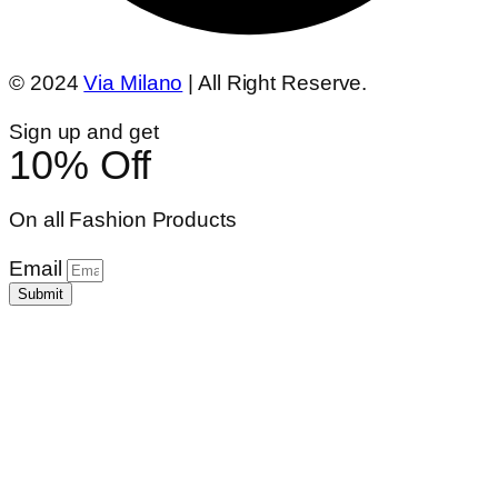
© 2024
Via Milano
| All Right Reserve.
Sign up and get
10% Off
On all Fashion Products
Email
Submit