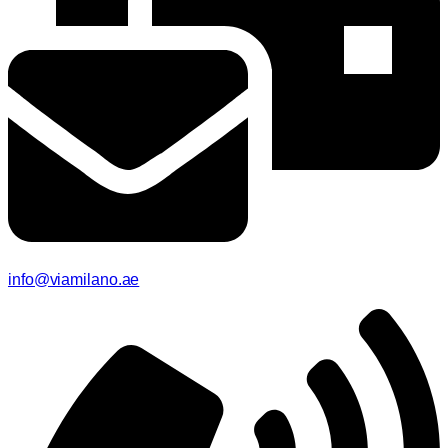
info@viamilano.ae