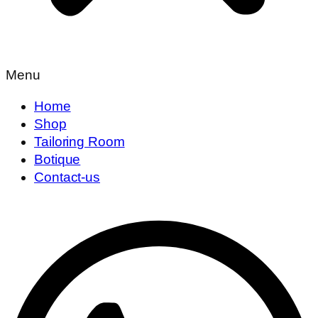
Menu
Home
Shop
Tailoring Room
Botique
Contact-us