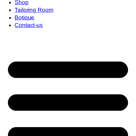
Shop
Tailoring Room
Botique
Contact-us