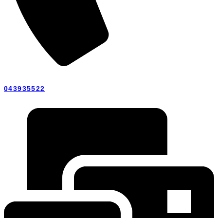
043935522