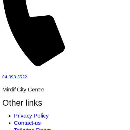
04 393 5522
Mirdif City Centre
Other links
Privacy Policy
Contact-us