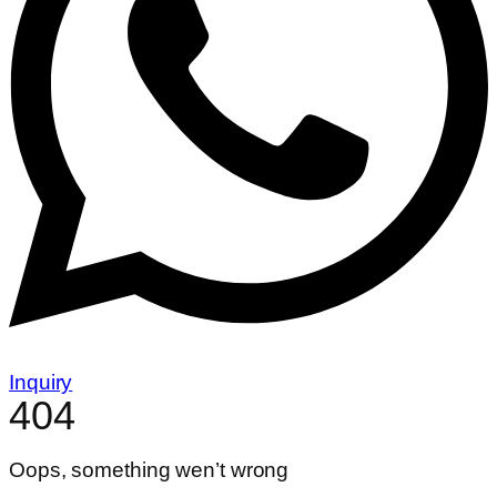
Inquiry
404
Oops, something wen’t wrong